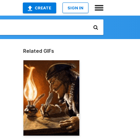
CREATE
SIGN IN
Related GIFs