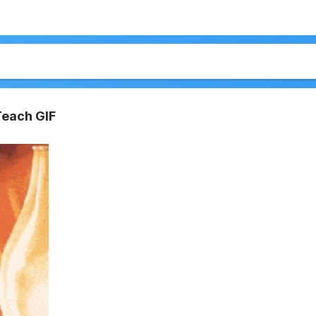
Teach GIF