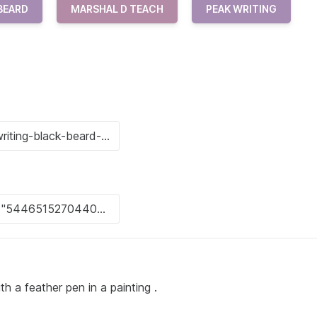
BEARD
MARSHAL D TEACH
PEAK WRITING
th a feather pen in a painting .