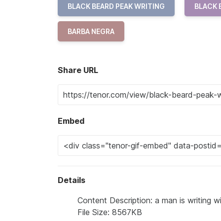
BLACK BEARD PEAK WRITING
BLACK 
BARBA NEGRA
Share URL
Embed
Details
Content Description: a man is writing wi
File Size: 8567KB