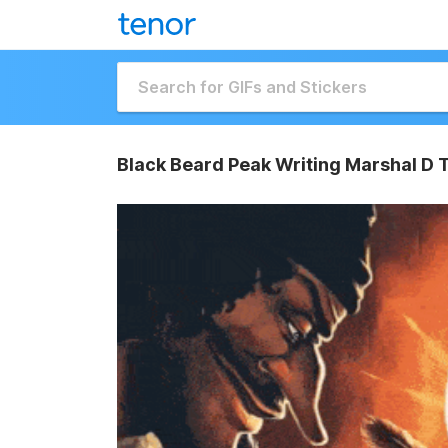
Black Beard Peak Writing Marshal D 