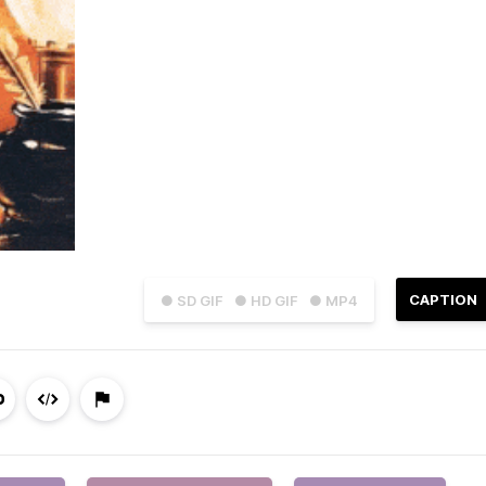
CAPTION
● SD GIF
● HD GIF
● MP4