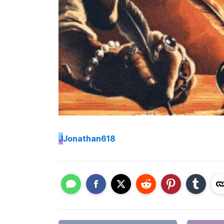
J
Jonathan618