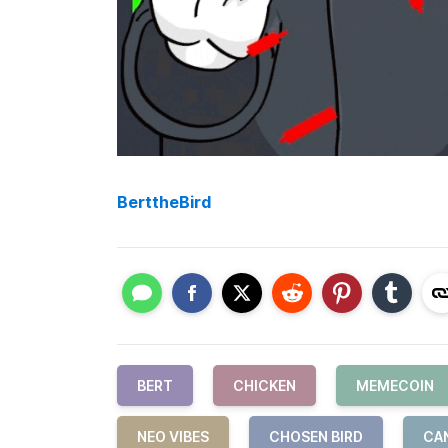
BerttheBird
BERT
CHICKEN
MEMECOIN
NEO VIBES
CHOSEN BIRD
CA