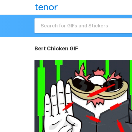
Bert Chicken GIF