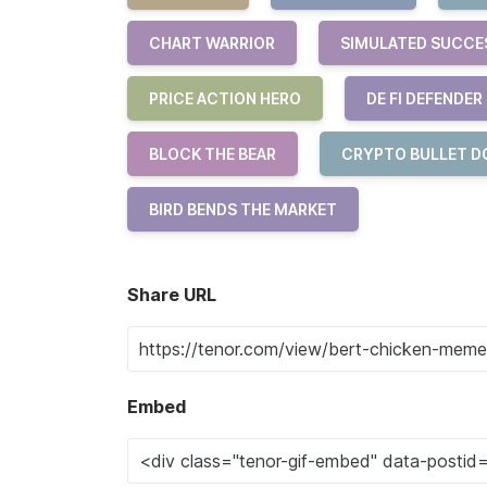
CHART WARRIOR
SIMULATED SUCCE
PRICE ACTION HERO
DE FI DEFENDER
BLOCK THE BEAR
CRYPTO BULLET D
BIRD BENDS THE MARKET
Share URL
Embed