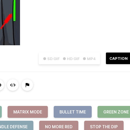
CAPTION
● SD GIF
● HD GIF
● MP4
MATRIX MODE
BULLET TIME
GREEN ZONE
NDLE DEFENSE
NO MORE RED
STOP THE DIP