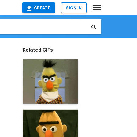
CREATE
SIGN IN
Related GIFs