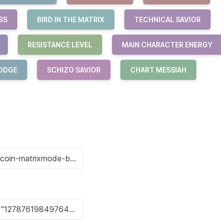
SS
BIRD IN THE MATRIX
TECHNICAL SAVIOR
RESISTANCE LEVEL
MAIN CHARACTER ENERGY
ODGE
SCHIZO SAVIOR
CHART MESSIAH