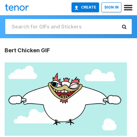
CREATE
SIGN IN
Bert Chicken GIF