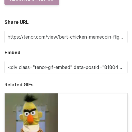
Share URL
Embed
Related GIFs