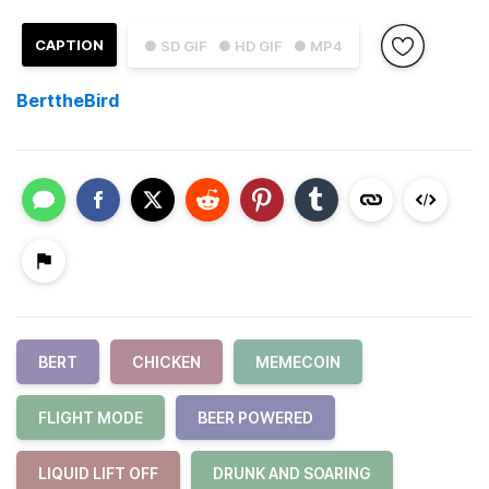
CAPTION
● SD GIF
● HD GIF
● MP4
BerttheBird
BERT
CHICKEN
MEMECOIN
FLIGHT MODE
BEER POWERED
LIQUID LIFT OFF
DRUNK AND SOARING