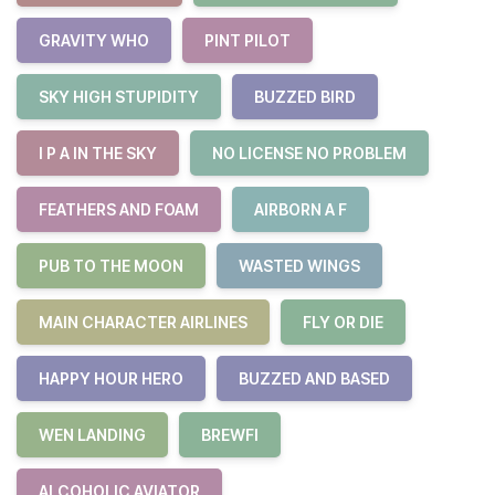
GRAVITY WHO
PINT PILOT
SKY HIGH STUPIDITY
BUZZED BIRD
I P A IN THE SKY
NO LICENSE NO PROBLEM
FEATHERS AND FOAM
AIRBORN A F
PUB TO THE MOON
WASTED WINGS
MAIN CHARACTER AIRLINES
FLY OR DIE
HAPPY HOUR HERO
BUZZED AND BASED
WEN LANDING
BREWFI
ALCOHOLIC AVIATOR