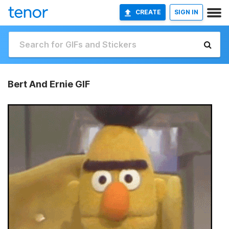
CREATE
SIGN IN
Bert And Ernie GIF