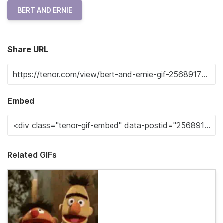
BERT AND ERNIE
Share URL
Embed
Related GIFs