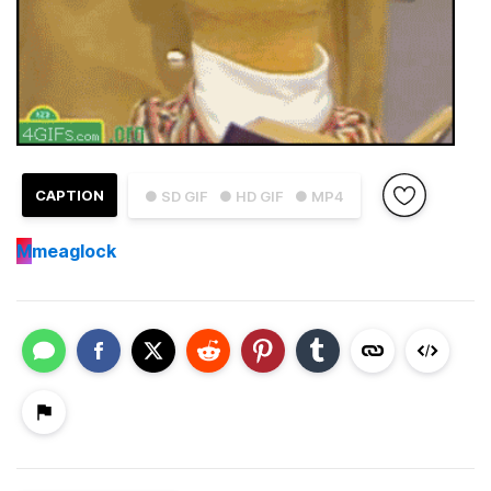
CAPTION
● SD GIF
● HD GIF
● MP4
M
meaglock