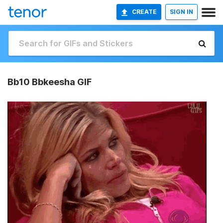
CREATE
SIGN IN
Bb10 Bbkeesha GIF