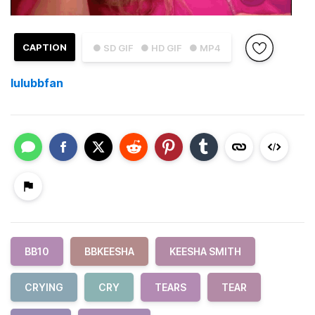
CAPTION
● SD GIF
● HD GIF
● MP4
lulubbfan
BB10
BBKEESHA
KEESHA SMITH
CRYING
CRY
TEARS
TEAR