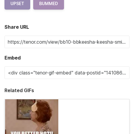
UPSET
BUMMED
Share URL
Embed
Related GIFs