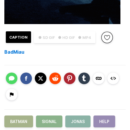
CAPTION
● SD GIF
● HD GIF
● MP4
BadMiau
BATMAN
SIGNAL
JONAS
HELP