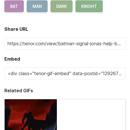
BAT
MAN
DARK
KNIGHT
Share URL
Embed
Related GIFs