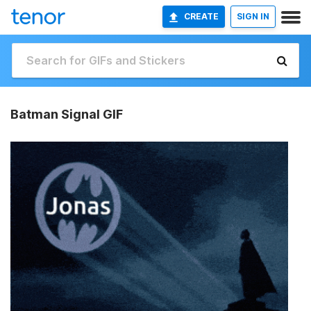
CREATE
SIGN IN
Batman Signal GIF