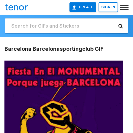
CREATE
SIGN IN
Barcelona Barcelonasportingclub GIF