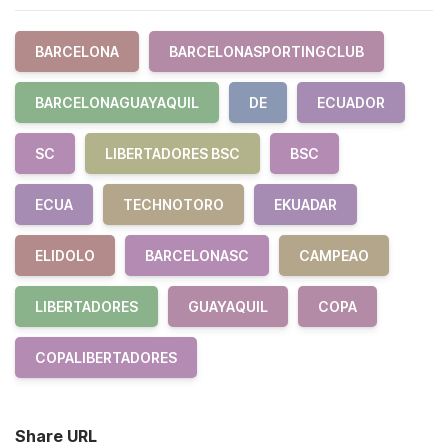
BARCELONA
BARCELONASPORTINGCLUB
BARCELONAGUAYAQUIL
DE
ECUADOR
SC
LIBERTADORES BSC
BSC
ECUA
TECHNOTORO
EKUADAR
ELIDOLO
BARCELONASC
CAMPEAO
LIBERTADORES
GUAYAQUIL
COPA
COPALIBERTADORES
Share URL