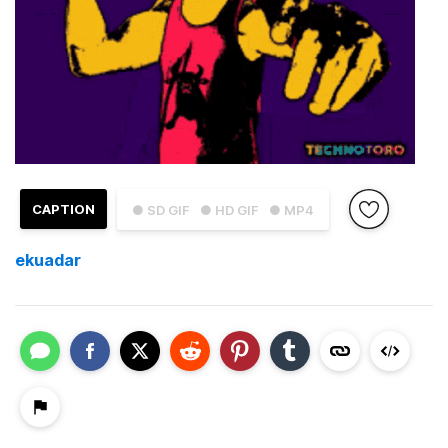
CAPTION
● SD GIF
● HD GIF
● MP4
ekuadar