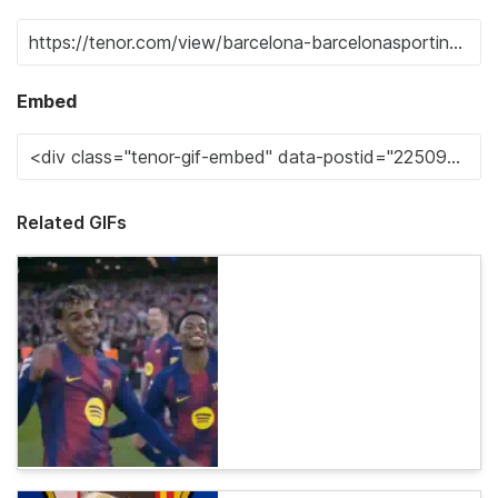
Embed
Related GIFs