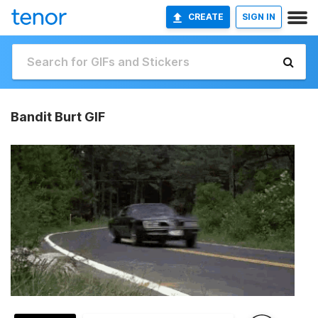
CREATE
SIGN IN
Bandit Burt GIF