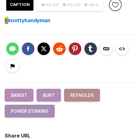
CAPTION
● SD GIF
● HD GIF
● MP4
K
knottyhandyman
BANDIT
BURT
REYNOLDS
POWER STIRRING
Share URL