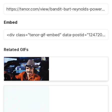
Embed
Related GIFs