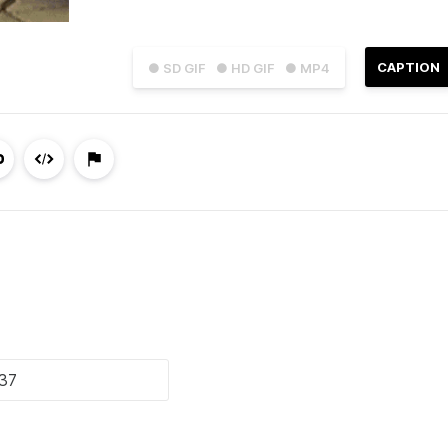
CAPTION
● SD GIF
● HD GIF
● MP4