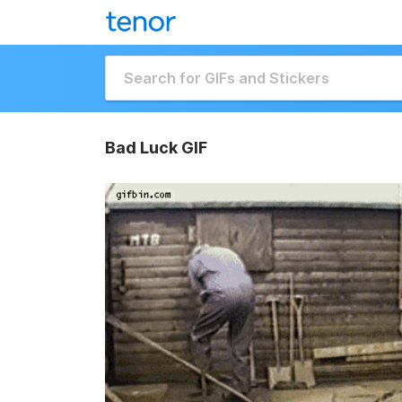
Bad Luck GIF