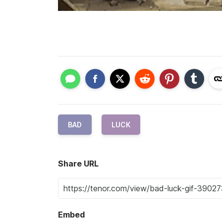
BAD
LUCK
Share URL
Embed