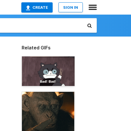
CREATE
SIGN IN
Related GIFs