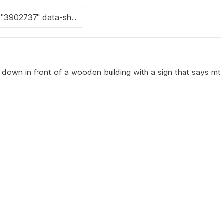
 down in front of a wooden building with a sign that says mt