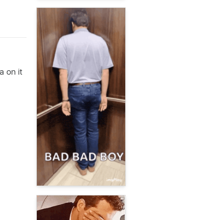
a on it