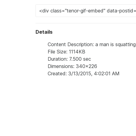
Details
Content Description: a man is squatting
File Size: 1114KB
Duration: 7.500 sec
Dimensions: 340x226
Created: 3/13/2015, 4:02:01 AM