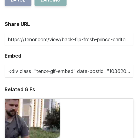
Share URL
Embed
Related GIFs