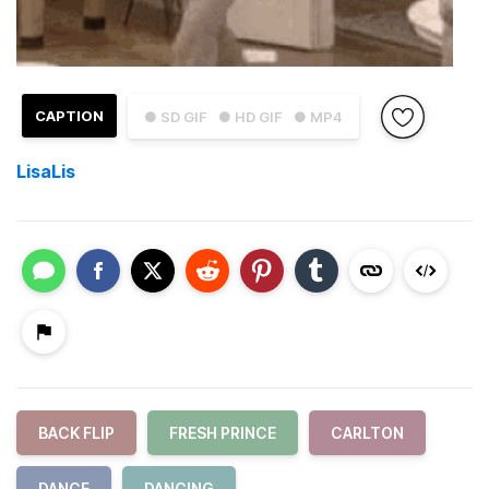
CAPTION
● SD GIF
● HD GIF
● MP4
LisaLis
BACK FLIP
FRESH PRINCE
CARLTON
DANCE
DANCING