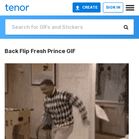
CREATE
SIGN IN
Back Flip Fresh Prince GIF