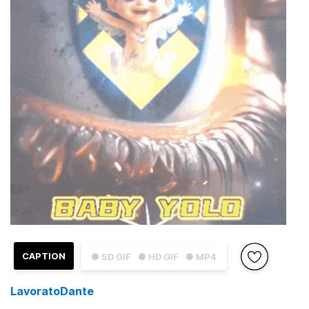
CAPTION
● SD GIF
● HD GIF
● MP4
LavoratoDante