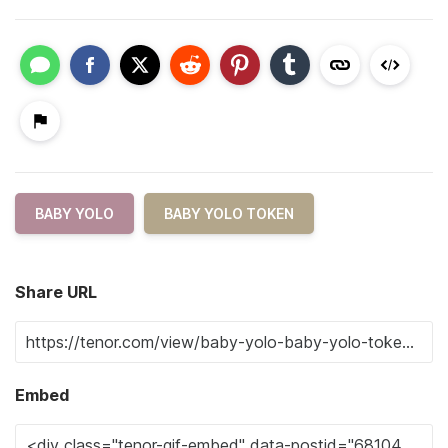
BABY YOLO
BABY YOLO TOKEN
Share URL
Embed