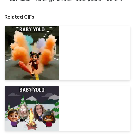
Related GIFs