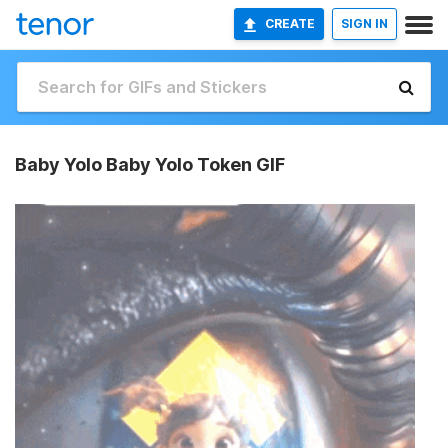
CREATE
SIGN IN
Baby Yolo Baby Yolo Token GIF