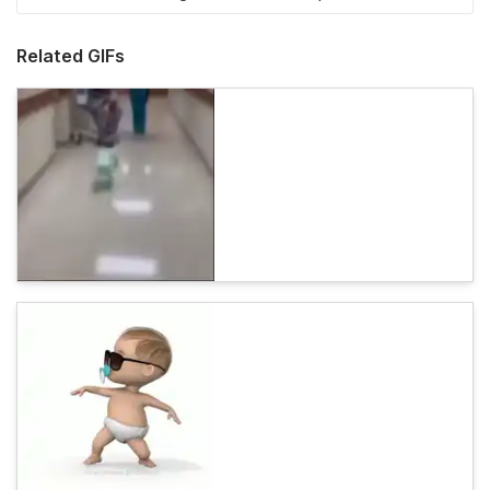
Related GIFs