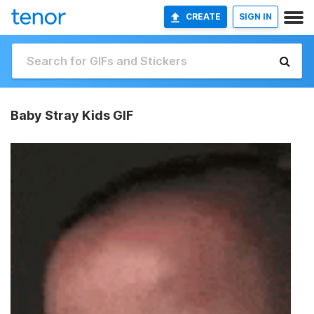
CREATE
SIGN IN
Baby Stray Kids GIF