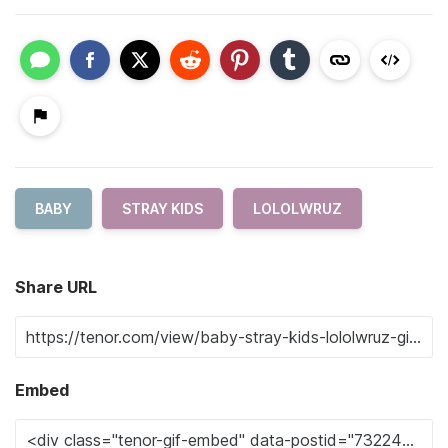
BABY
STRAY KIDS
LOLOLWRUZ
Share URL
Embed