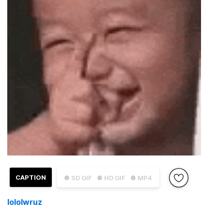
CAPTION
● SD GIF
● HD GIF
● MP4
lololwruz