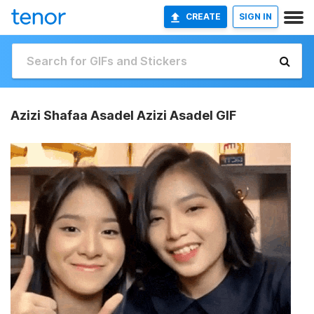
CREATE
SIGN IN
Azizi Shafaa Asadel Azizi Asadel GIF