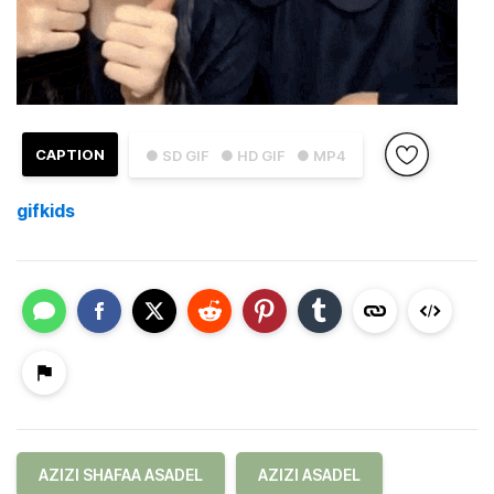
CAPTION
● SD GIF
● HD GIF
● MP4
gifkids
AZIZI SHAFAA ASADEL
AZIZI ASADEL