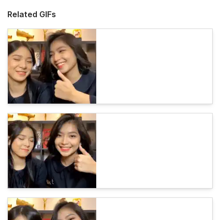
Related GIFs