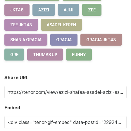
JKT48
AZIZI
AJIJI
ZEE
ZEE JKT48
ASADEL KEREN
SHANIA GRACIA
GRACIA
GRACIA JKT48
GRE
THUMBS UP
FUNNY
Share URL
Embed