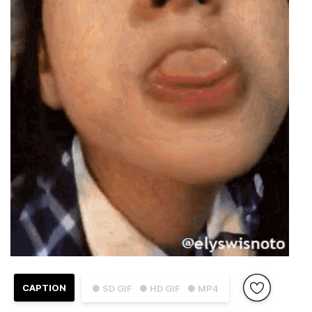
CAPTION
● SD GIF
● HD GIF
● MP4