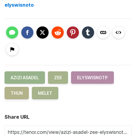
elyswisnoto
AZIZI ASADEL
ZEE
ELYSWISNOTP
THUN
MELET
Share URL