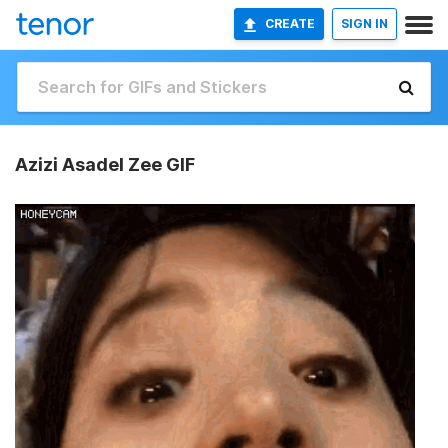
CREATE
SIGN IN
Azizi Asadel Zee GIF