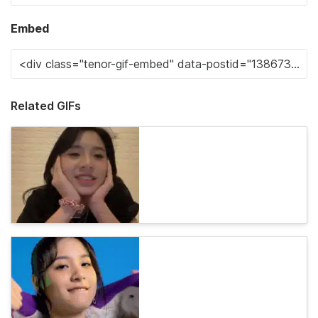
Embed
Related GIFs