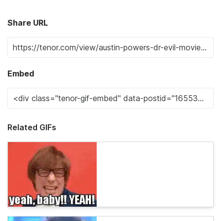
Share URL
Embed
Related GIFs