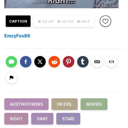
CAPTION
● SD GIF
● HD GIF
● MP4
EmzyFox86
AUSTIN POWERS
DR EVIL
MOVIES
RIGHT
OKAY
STARE