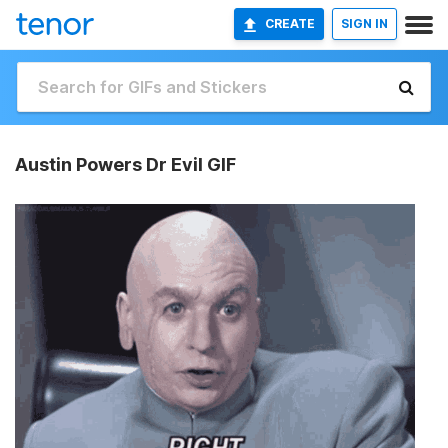
CREATE
SIGN IN
Austin Powers Dr Evil GIF