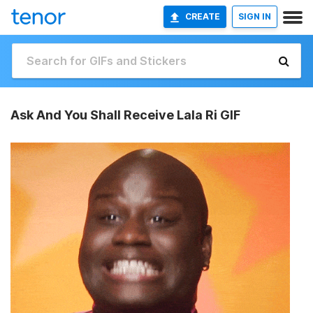
CREATE
SIGN IN
Ask And You Shall Receive Lala Ri GIF