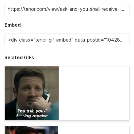
Embed
Related GIFs