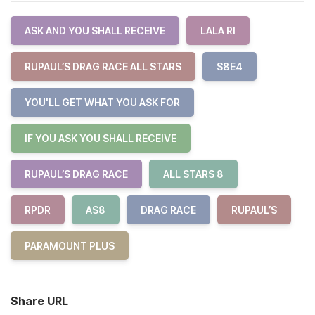
ASK AND YOU SHALL RECEIVE
LALA RI
RUPAUL’S DRAG RACE ALL STARS
S8E4
YOU'LL GET WHAT YOU ASK FOR
IF YOU ASK YOU SHALL RECEIVE
RUPAUL’S DRAG RACE
ALL STARS 8
RPDR
AS8
DRAG RACE
RUPAUL’S
PARAMOUNT PLUS
Share URL