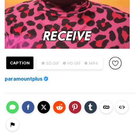
CAPTION
● SD GIF
● HD GIF
● MP4
paramountplus