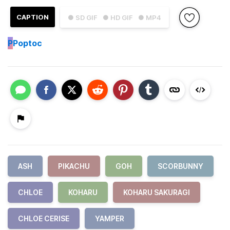
CAPTION
● SD GIF
● HD GIF
● MP4
P
Poptoc
ASH
PIKACHU
GOH
SCORBUNNY
CHLOE
KOHARU
KOHARU SAKURAGI
CHLOE CERISE
YAMPER