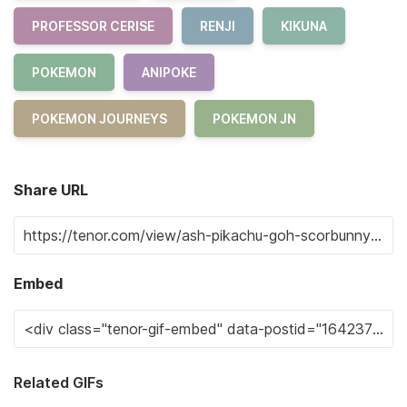
PROFESSOR CERISE
RENJI
KIKUNA
POKEMON
ANIPOKE
POKEMON JOURNEYS
POKEMON JN
Share URL
Embed
Related GIFs