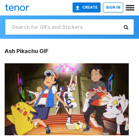
CREATE
SIGN IN
Ash Pikachu GIF