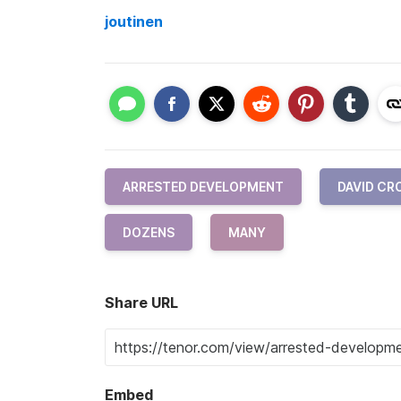
joutinen
ARRESTED DEVELOPMENT
DAVID CR
DOZENS
MANY
Share URL
Embed