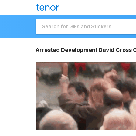
Arrested Development David Cross G