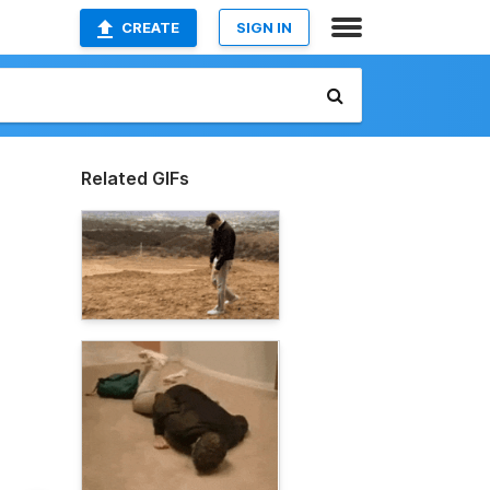
CREATE
SIGN IN
Related GIFs