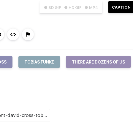
CAPTION
● SD GIF
● HD GIF
● MP4
OSS
TOBIAS FUNKE
THERE ARE DOZENS OF US