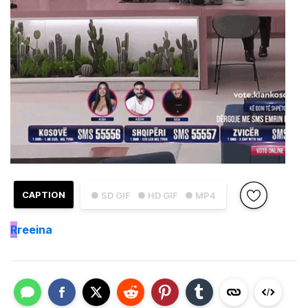
CAPTION
● SD GIF
● HD GIF
● MP4
R
reeina