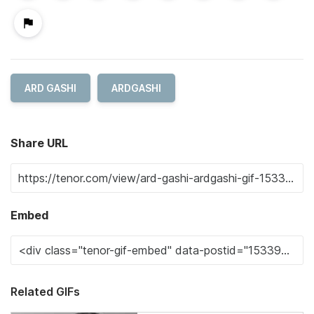
ARD GASHI
ARDGASHI
Share URL
Embed
Related GIFs