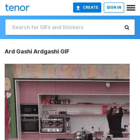
CREATE
SIGN IN
Ard Gashi Ardgashi GIF