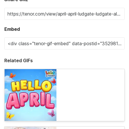
Embed
Related GIFs