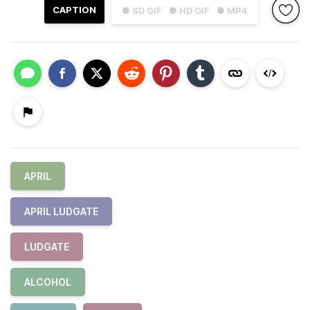
CAPTION
● SD GIF
● HD GIF
● MP4
APRIL
APRIL LUDGATE
LUDGATE
ALCOHOL