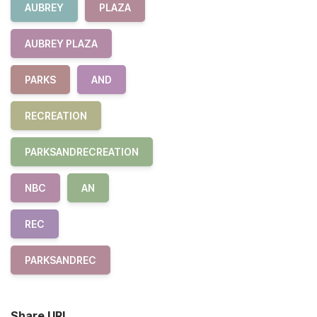
AUBREY
PLAZA
AUBREY PLAZA
PARKS
AND
RECREATION
PARKSANDRECREATION
NBC
AN
REC
PARKSANDREC
Share URL