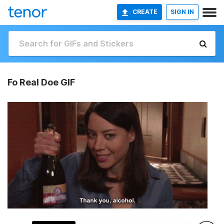
CREATE
SIGN IN
Fo Real Doe GIF