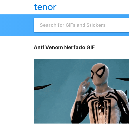
Anti Venom Nerfado GIF