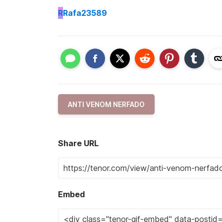
R
Rafa23589
ANTI VENOM NERFADO
Share URL
Embed