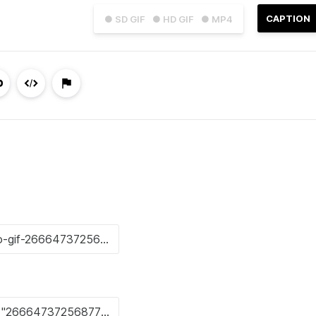
CAPTION
● SD GIF
● HD GIF
● MP4