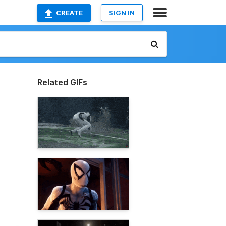
CREATE
SIGN IN
Related GIFs