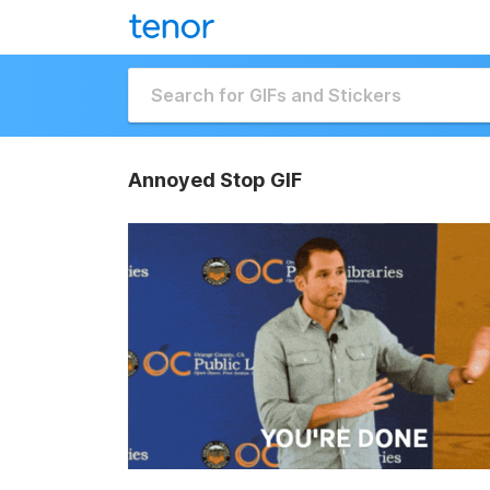
Annoyed Stop GIF