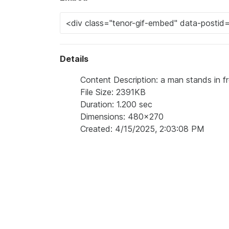
Details
Content Description: a man stands in fro
File Size: 2391KB
Duration: 1.200 sec
Dimensions: 480x270
Created: 4/15/2025, 2:03:08 PM