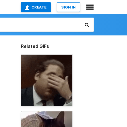
CREATE
SIGN IN
Related GIFs