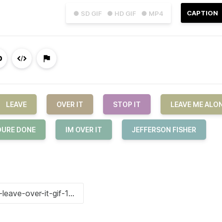
CAPTION
● SD GIF
● HD GIF
● MP4
LEAVE
OVER IT
STOP IT
LEAVE ME ALO
OURE DONE
IM OVER IT
JEFFERSON FISHER