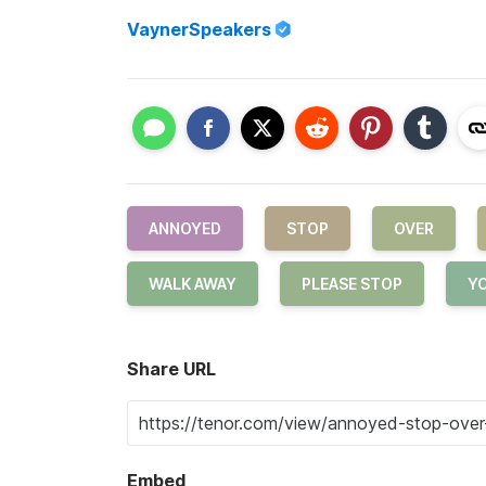
VaynerSpeakers
ANNOYED
STOP
OVER
WALK AWAY
PLEASE STOP
Y
Share URL
Embed