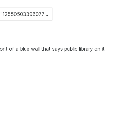
nt of a blue wall that says public library on it