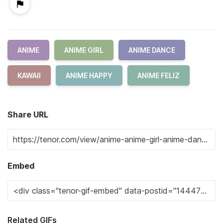
ANIME
ANIME GIRL
ANIME DANCE
KAWAII
ANIME HAPPY
ANIME FELIZ
Share URL
Embed
Related GIFs