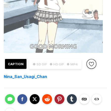
CAPTION
● SD GIF
● HD GIF
● MP4
Nina_San_Usagi_Chan