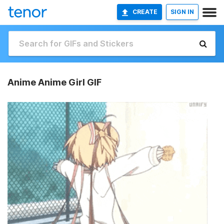
CREATE
SIGN IN
Anime Anime Girl GIF