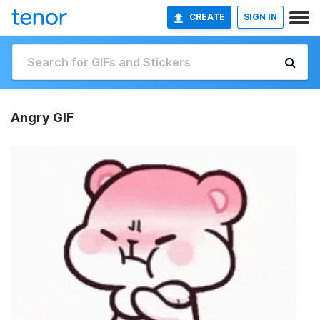
CREATE
SIGN IN
Angry GIF