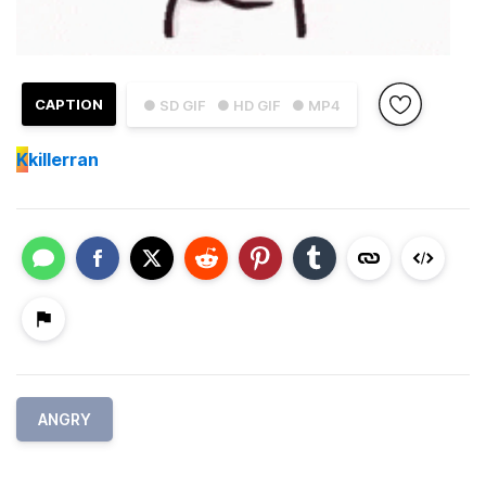
CAPTION
● SD GIF
● HD GIF
● MP4
K
killerran
ANGRY