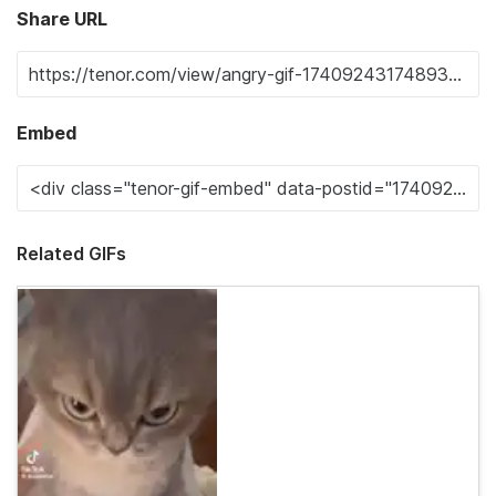
Share URL
Embed
Related GIFs