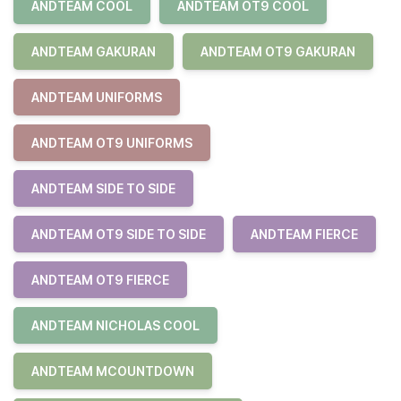
ANDTEAM COOL
ANDTEAM OT9 COOL
ANDTEAM GAKURAN
ANDTEAM OT9 GAKURAN
ANDTEAM UNIFORMS
ANDTEAM OT9 UNIFORMS
ANDTEAM SIDE TO SIDE
ANDTEAM OT9 SIDE TO SIDE
ANDTEAM FIERCE
ANDTEAM OT9 FIERCE
ANDTEAM NICHOLAS COOL
ANDTEAM MCOUNTDOWN