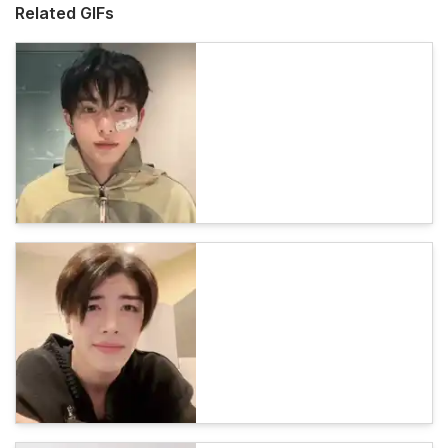
Related GIFs