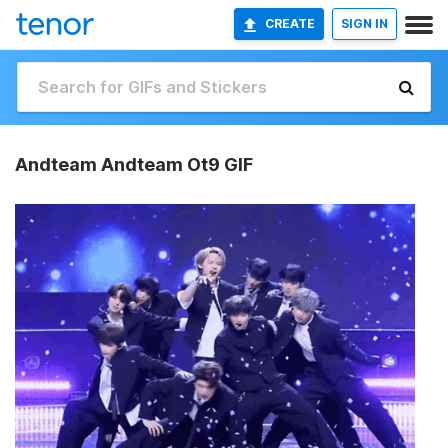
CREATE
SIGN IN
Andteam Andteam Ot9 GIF