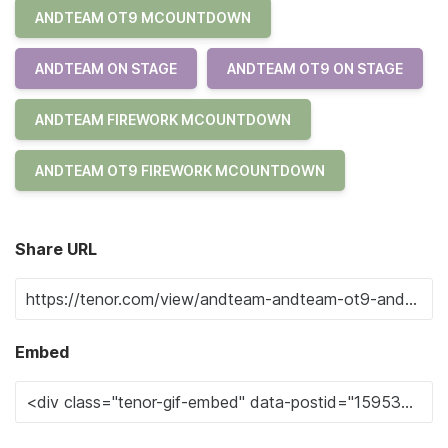
ANDTEAM OT9 MCOUNTDOWN
ANDTEAM ON STAGE
ANDTEAM OT9 ON STAGE
ANDTEAM FIREWORK MCOUNTDOWN
ANDTEAM OT9 FIREWORK MCOUNTDOWN
Share URL
Embed