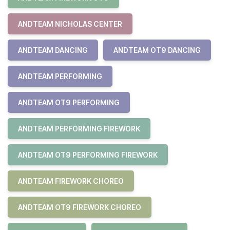
ANDTEAM NICHOLAS CENTER
ANDTEAM DANCING
ANDTEAM OT9 DANCING
ANDTEAM PERFORMING
ANDTEAM OT9 PERFORMING
ANDTEAM PERFORMING FIREWORK
ANDTEAM OT9 PERFORMING FIREWORK
ANDTEAM FIREWORK CHOREO
ANDTEAM OT9 FIREWORK CHOREO