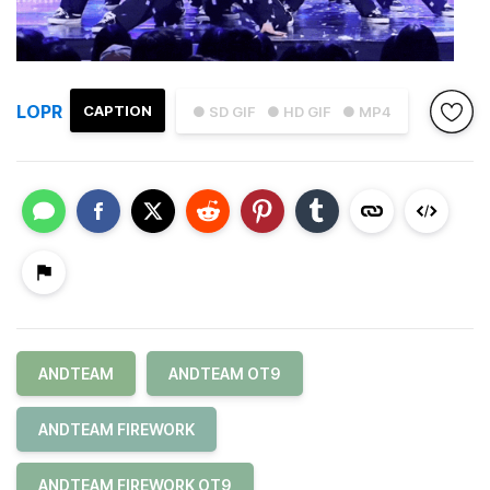
LOPR
CAPTION
● SD GIF
● HD GIF
● MP4
ANDTEAM
ANDTEAM OT9
ANDTEAM FIREWORK
ANDTEAM FIREWORK OT9