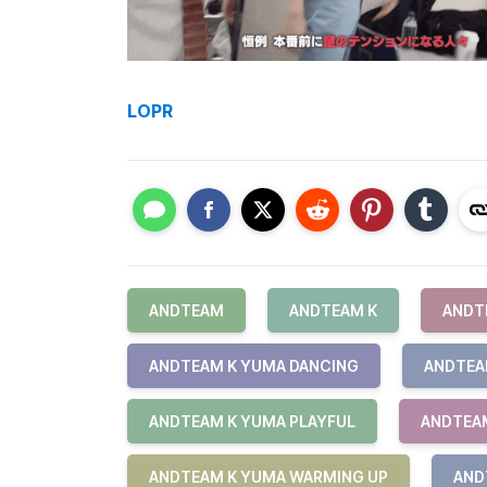
LOPR
ANDTEAM
ANDTEAM K
ANDT
ANDTEAM K YUMA DANCING
ANDTEA
ANDTEAM K YUMA PLAYFUL
ANDTEAM
ANDTEAM K YUMA WARMING UP
AND