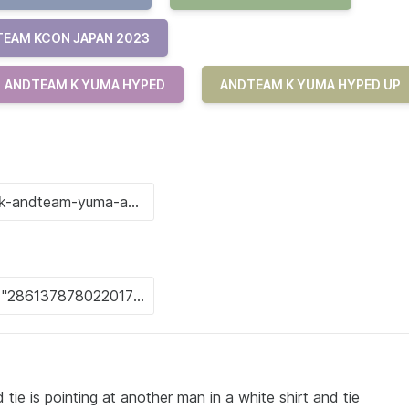
EAM KCON JAPAN 2023
ANDTEAM K YUMA HYPED
ANDTEAM K YUMA HYPED UP
 tie is pointing at another man in a white shirt and tie