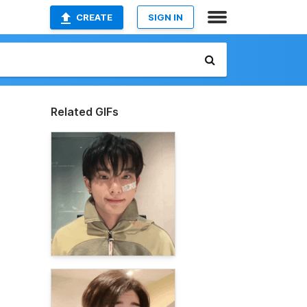
CREATE
SIGN IN
Related GIFs