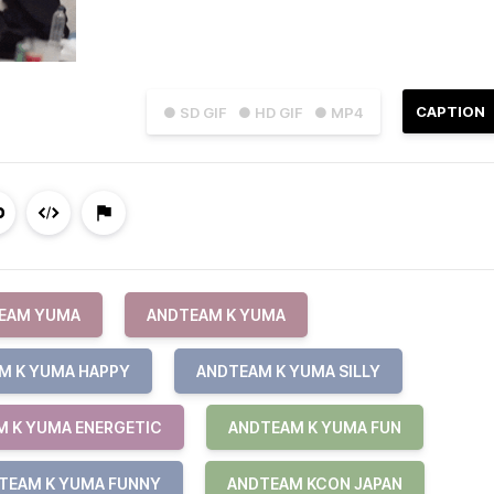
CAPTION
● SD GIF
● HD GIF
● MP4
EAM YUMA
ANDTEAM K YUMA
M K YUMA HAPPY
ANDTEAM K YUMA SILLY
 K YUMA ENERGETIC
ANDTEAM K YUMA FUN
TEAM K YUMA FUNNY
ANDTEAM KCON JAPAN