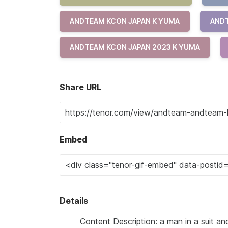
ANDTEAM KCON JAPAN K YUMA
ANDT
ANDTEAM KCON JAPAN 2023 K YUMA
Share URL
Embed
Details
Content Description: a man in a suit and