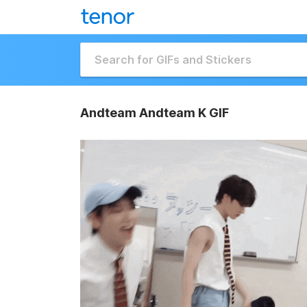
Andteam Andteam K GIF