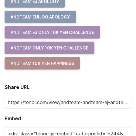
ANDTEAM EJ APOLOGY
ANDTEAM EUIJOO APOLOGY
ANDTEAM EJ ONLY 10K YEN CHALLENGE
ANDTEAM ONLY 10K YEN CHALLENGE
ANDTEAM 10K YEN HAPPINESS
Share URL
Embed