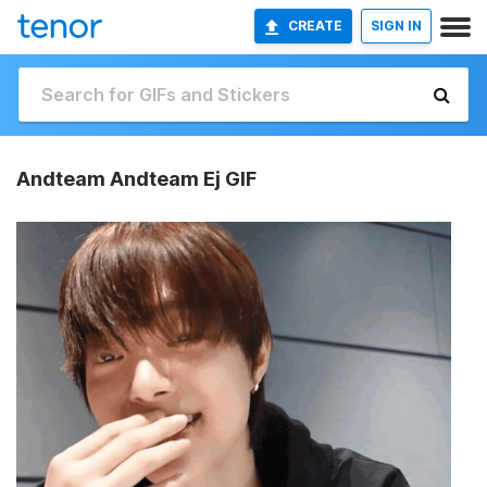
CREATE
SIGN IN
Andteam Andteam Ej GIF