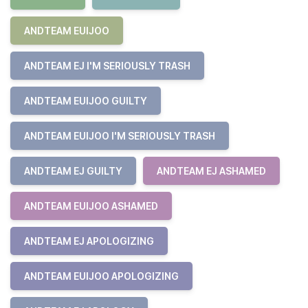
ANDTEAM EUIJOO
ANDTEAM EJ I'M SERIOUSLY TRASH
ANDTEAM EUIJOO GUILTY
ANDTEAM EUIJOO I'M SERIOUSLY TRASH
ANDTEAM EJ GUILTY
ANDTEAM EJ ASHAMED
ANDTEAM EUIJOO ASHAMED
ANDTEAM EJ APOLOGIZING
ANDTEAM EUIJOO APOLOGIZING