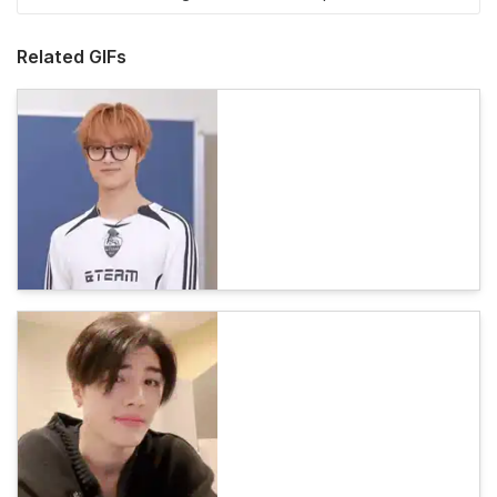
Related GIFs