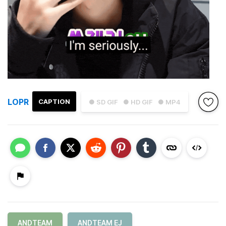
LOPR
CAPTION
● SD GIF
● HD GIF
● MP4
ANDTEAM
ANDTEAM EJ