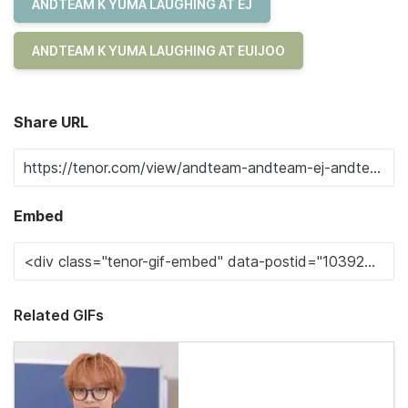
ANDTEAM K YUMA LAUGHING AT EJ
ANDTEAM K YUMA LAUGHING AT EUIJOO
Share URL
Embed
Related GIFs