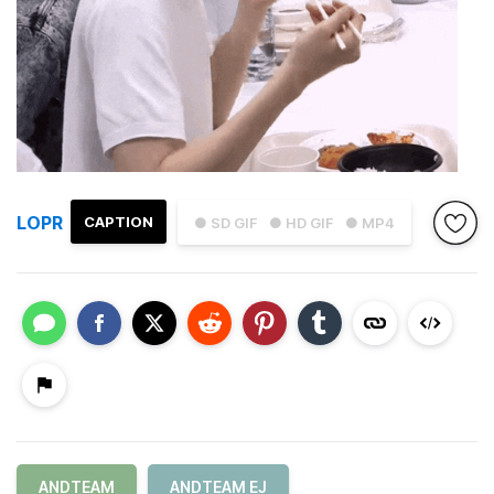
LOPR
CAPTION
● SD GIF
● HD GIF
● MP4
ANDTEAM
ANDTEAM EJ