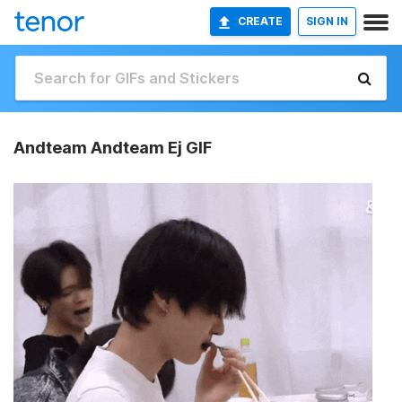
CREATE
SIGN IN
Andteam Andteam Ej GIF