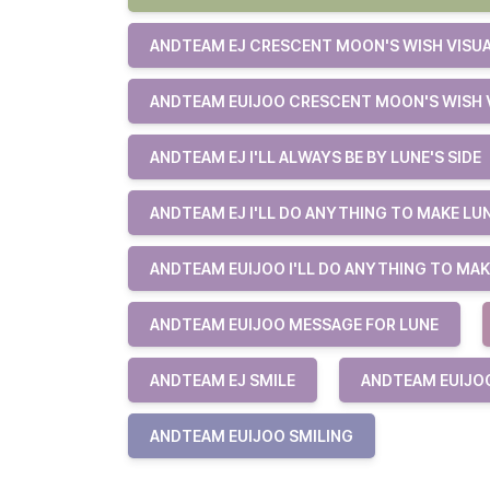
ANDTEAM EJ CRESCENT MOON'S WISH VISU
ANDTEAM EUIJOO CRESCENT MOON'S WISH 
ANDTEAM EJ I'LL ALWAYS BE BY LUNE'S SIDE
ANDTEAM EJ I'LL DO ANYTHING TO MAKE LU
ANDTEAM EUIJOO I'LL DO ANYTHING TO MAK
ANDTEAM EUIJOO MESSAGE FOR LUNE
ANDTEAM EJ SMILE
ANDTEAM EUIJO
ANDTEAM EUIJOO SMILING