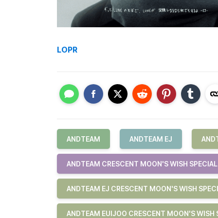
LOPR
ANDTEAM
ANDTEAM EJ
AND
ANDTEAM CRESCENT MOON'S WISH SPECIAL 
ANDTEAM EJ CRESCENT MOON'S WISH SPECI
ANDTEAM EUIJOO CRESCENT MOON'S WISH S