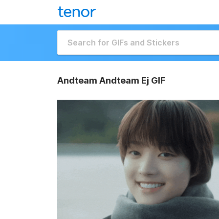
Andteam Andteam Ej GIF