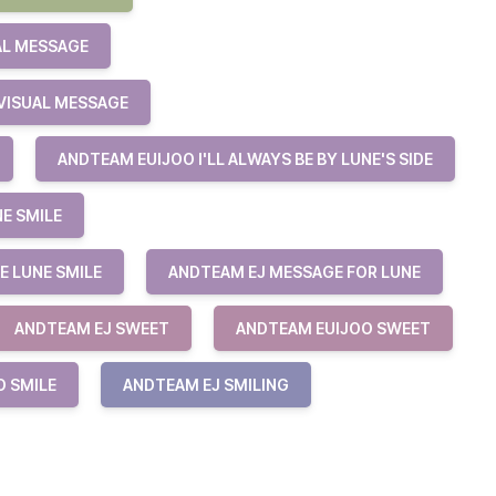
AL MESSAGE
VISUAL MESSAGE
ANDTEAM EUIJOO I'LL ALWAYS BE BY LUNE'S SIDE
NE SMILE
E LUNE SMILE
ANDTEAM EJ MESSAGE FOR LUNE
ANDTEAM EJ SWEET
ANDTEAM EUIJOO SWEET
O SMILE
ANDTEAM EJ SMILING