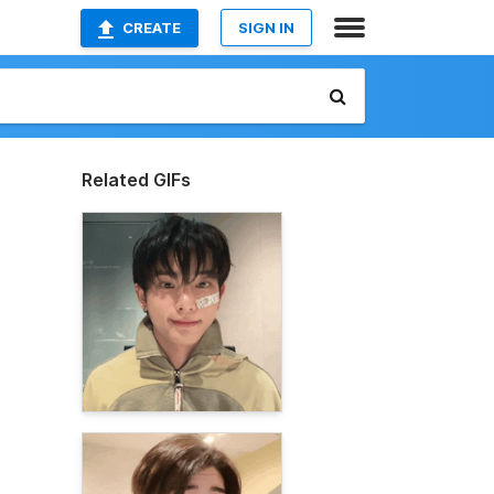
CREATE
SIGN IN
Related GIFs