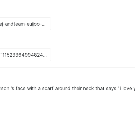
son 's face with a scarf around their neck that says ' i love 