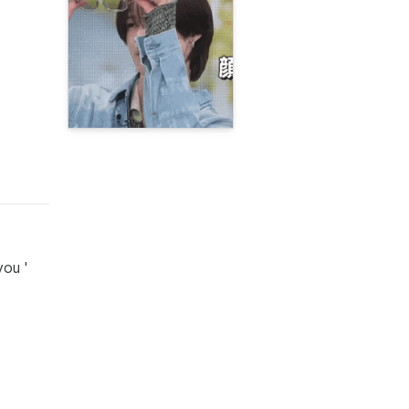
you '