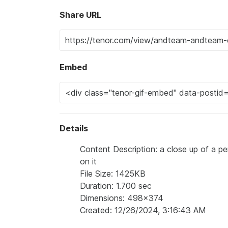
Share URL
Embed
Details
Content Description: a close up of a per
on it
File Size: 1425KB
Duration: 1.700 sec
Dimensions: 498x374
Created: 12/26/2024, 3:16:43 AM