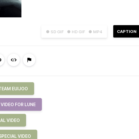
CAPTION
● SD GIF
● HD GIF
● MP4
TEAM EUIJOO
VIDEO FOR LUNE
AL VIDEO
PECIAL VIDEO