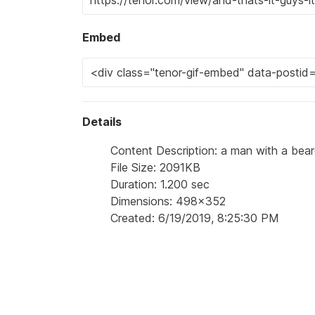
Embed
Details
Content Description: a man with a beard
File Size: 2091KB
Duration: 1.200 sec
Dimensions: 498x352
Created: 6/19/2019, 8:25:30 PM