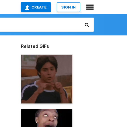
CREATE
SIGN IN
Related GIFs