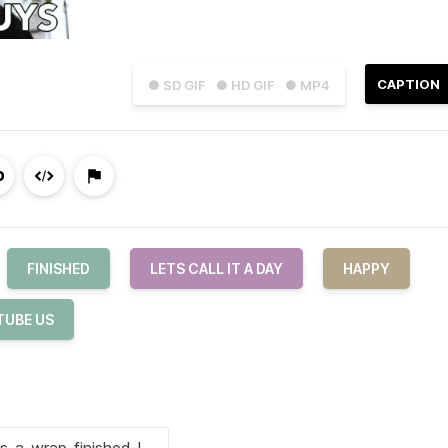
CAPTION
● SD GIF
● HD GIF
● MP4
FINISHED
LETS CALL IT A DAY
HAPPY
TUBE US