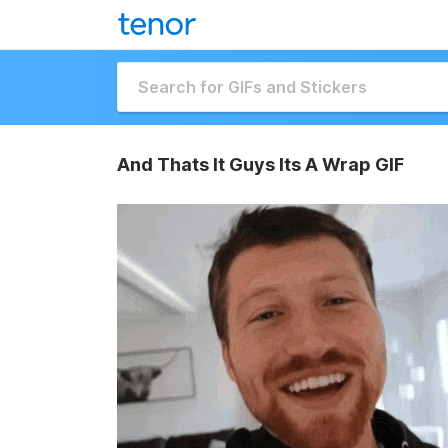
And Thats It Guys Its A Wrap GIF