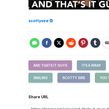
scottysire
AND THATS IT GUYS
ITS A WRAP
SMILING
SCOTTY SIRE
YOU 
Share URL