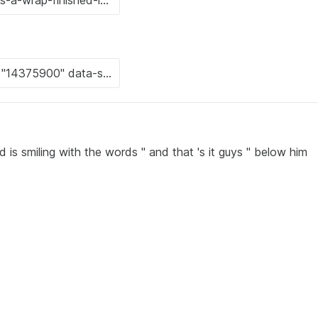
 is smiling with the words " and that 's it guys " below him