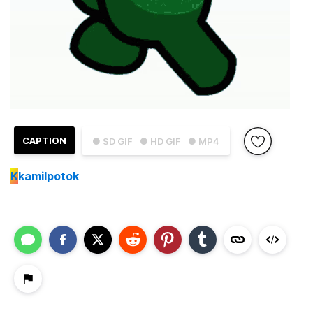
CAPTION
● SD GIF
● HD GIF
● MP4
K
kamilpotok