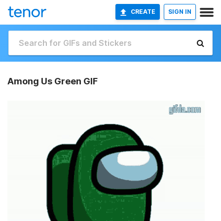
CREATE
SIGN IN
Among Us Green GIF