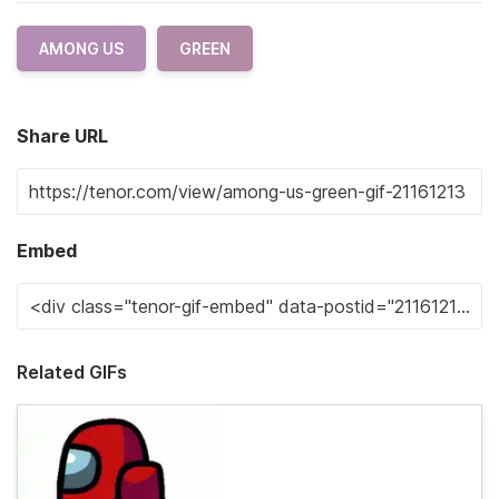
AMONG US
GREEN
Share URL
Embed
Related GIFs