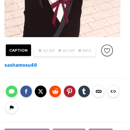
CAPTION
● SD GIF
● HD GIF
● MP4
sashamosu46