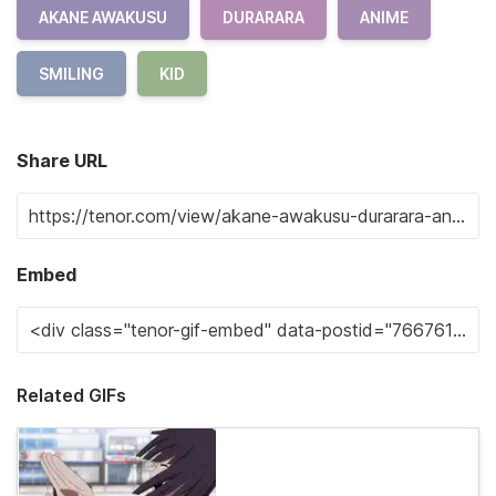
AKANE AWAKUSU
DURARARA
ANIME
SMILING
KID
Share URL
Embed
Related GIFs