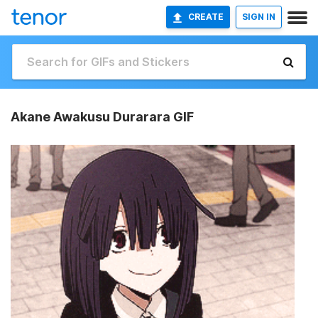
CREATE
SIGN IN
Akane Awakusu Durarara GIF