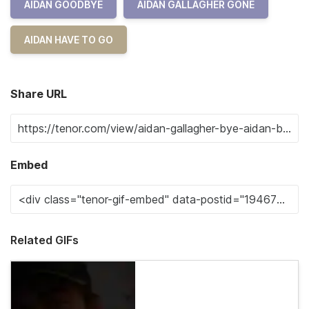
AIDAN GOODBYE
AIDAN GALLAGHER GONE
AIDAN HAVE TO GO
Share URL
Embed
Related GIFs