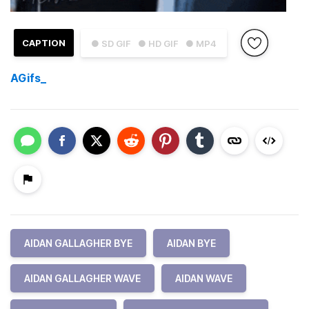
CAPTION
● SD GIF
● HD GIF
● MP4
AGifs_
AIDAN GALLAGHER BYE
AIDAN BYE
AIDAN GALLAGHER WAVE
AIDAN WAVE