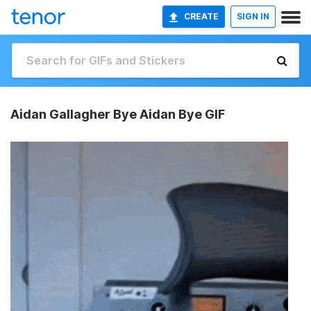
CREATE
SIGN IN
Aidan Gallagher Bye Aidan Bye GIF