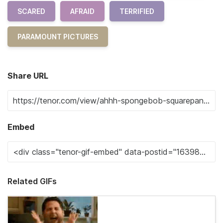
SCARED
AFRAID
TERRIFIED
PARAMOUNT PICTURES
Share URL
Embed
Related GIFs