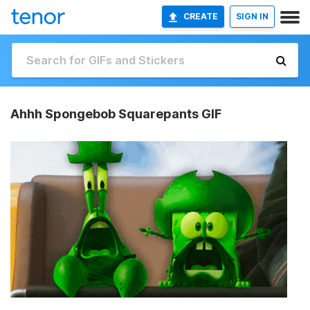
CREATE
SIGN IN
Ahhh Spongebob Squarepants GIF