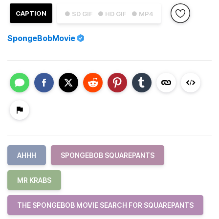
CAPTION
● SD GIF
● HD GIF
● MP4
SpongeBobMovie
AHHH
SPONGEBOB SQUAREPANTS
MR KRABS
THE SPONGEBOB MOVIE SEARCH FOR SQUAREPANTS