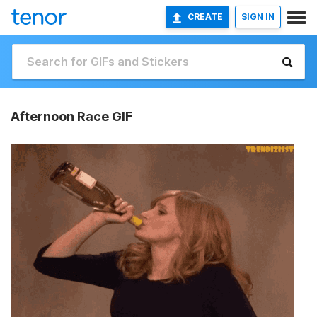
CREATE
SIGN IN
Afternoon Race GIF