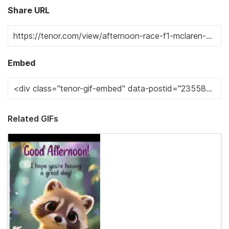
Share URL
Embed
Related GIFs