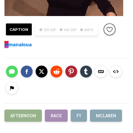
CAPTION
● SD GIF
● HD GIF
● MP4
M
manaloua
AFTERNOON
RACE
F1
MCLAREN