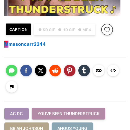
CAPTION
● SD GIF
● HD GIF
● MP4
M
masoncarr2244
AC DC
YOUVE BEEN THUNDERSTRUCK
BRIAN JOHNSON
ANGUS YOUNG