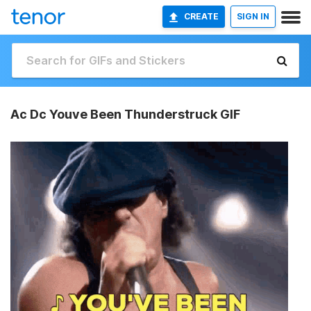
CREATE
SIGN IN
Ac Dc Youve Been Thunderstruck GIF