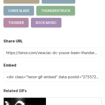
CHRIS SLADE
THUNDERSTRUCK
THUNDER
ROCK MUSIC
Share URL
Embed
Related GIFs