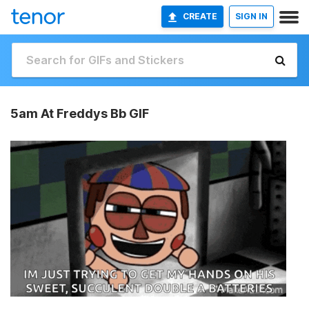
CREATE
SIGN IN
5am At Freddys Bb GIF