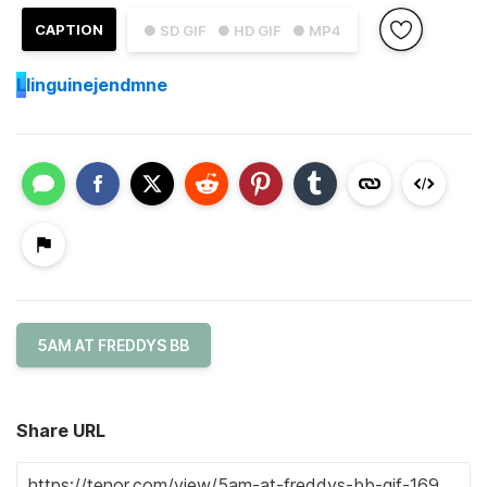
CAPTION
● SD GIF
● HD GIF
● MP4
L
linguinejendmne
5AM AT FREDDYS BB
Share URL