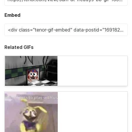
Embed
Related GIFs