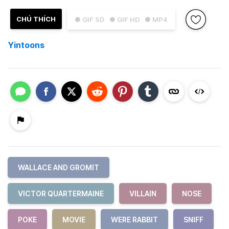
CHÚ THÍCH
● GIF SD
● GIF HD
● MP4
Yintoons
WALLACE AND GROMIT
VICTOR QUARTERMAINE
VILLAIN
NOSE
POKE
MOVIE
WERE RABBIT
SNIFF