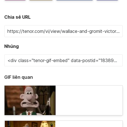
Chia sẻ URL
Nhúng
GIF liên quan