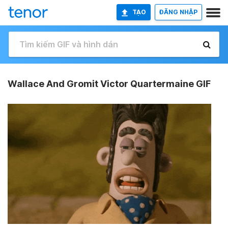
TẠO
ĐĂNG NHẬP
Wallace And Gromit Victor Quartermaine GIF