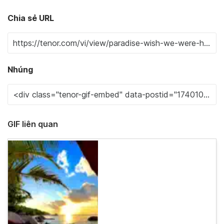
Chia sẻ URL
Nhúng
GIF liên quan