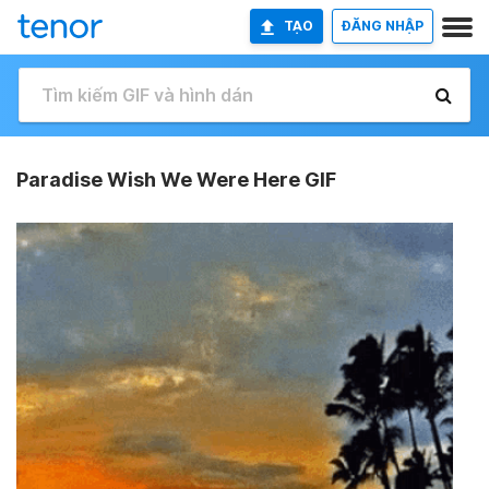
TẠO
ĐĂNG NHẬP
Paradise Wish We Were Here GIF