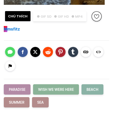
CHÚ THÍCH
● GIF SD
● GIF HD
● MP4
M
msfitz
PARADISE
WISH WE WERE HERE
BEACH
SUMMER
SEA