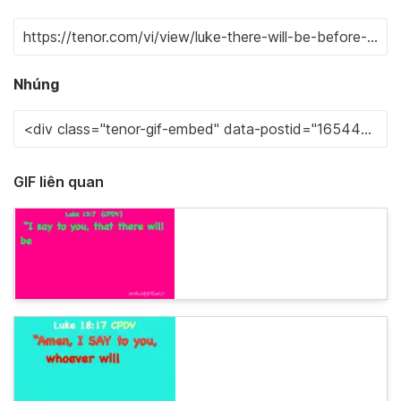
Nhúng
GIF liên quan