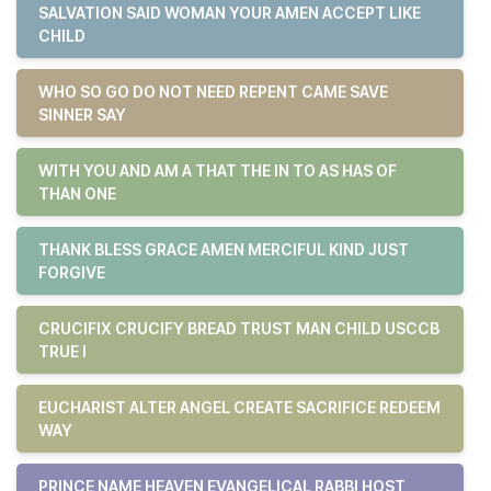
SALVATION SAID WOMAN YOUR AMEN ACCEPT LIKE
CHILD
WHO SO GO DO NOT NEED REPENT CAME SAVE
SINNER SAY
WITH YOU AND AM A THAT THE IN TO AS HAS OF
THAN ONE
THANK BLESS GRACE AMEN MERCIFUL KIND JUST
FORGIVE
CRUCIFIX CRUCIFY BREAD TRUST MAN CHILD USCCB
TRUE I
EUCHARIST ALTER ANGEL CREATE SACRIFICE REDEEM
WAY
PRINCE NAME HEAVEN EVANGELICAL RABBI HOST