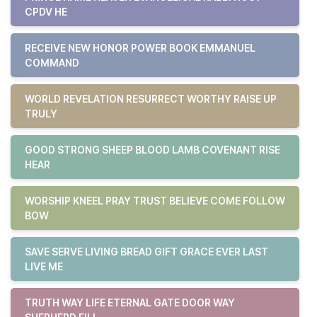
CPDV HE
RECEIVE NEW HONOR POWER BOOK EMMANUEL
COMMAND
WORLD REVELATION RESURRECT WORTHY RAISE UP
TRULY
GOOD STRONG SHEEP BLOOD LAMB COVENANT RISE
HEAR
WORSHIP KNEEL PRAY TRUST BELIEVE COME FOLLOW
BOW
SAVE SERVE LIVING BREAD GIFT GRACE EVER LAST
LIVE ME
TRUTH WAY LIFE ETERNAL GATE DOOR WAY