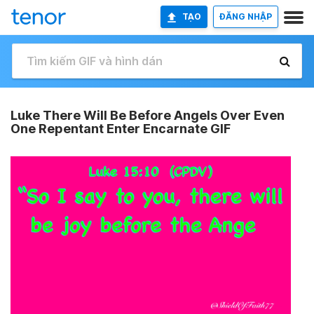
TẠO
ĐĂNG NHẬP
Luke There Will Be Before Angels Over Even
One Repentant Enter Encarnate GIF