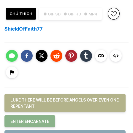
CHÚ THÍCH
● GIF SD
● GIF HD
● MP4
ShieldOfFaith77
LUKE THERE WILL BE BEFORE ANGELS OVER EVEN ONE
REPENTANT
ENTER ENCARNATE