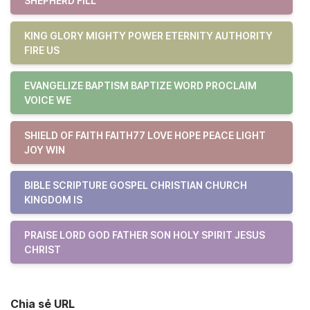
SHEPHERD FILL
KING GLORY MIGHTY POWER ETERNITY AUTHORITY
FIRE US
EVANGELIZE BAPTISM BAPTIZE WORD PROCLAIM
VOICE WE
SHIELD OF FAITH FAITH77 LOVE HOPE PEACE LIGHT
JOY WIN
BIBLE SCRIPTURE GOSPEL CHRISTIAN CHURCH
KINGDOM IS
PRAISE LORD GOD FATHER SON HOLY SPIRIT JESUS
CHRIST
Chia sẻ URL