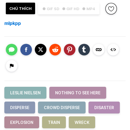
CHÚ THÍCH
● GIF SD
● GIF HD
● MP4
mlpkpp
LESLIE NIELSEN
NOTHING TO SEE HERE
DISPERSE
CROWD DISPERSE
DISASTER
EXPLOSION
TRAIN
WRECK