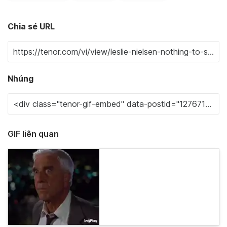
Chia sẻ URL
Nhúng
GIF liên quan