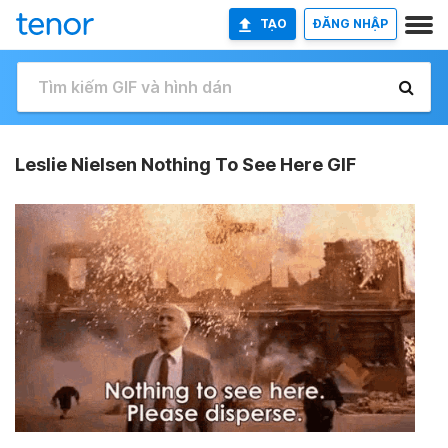
TẠO
ĐĂNG NHẬP
Leslie Nielsen Nothing To See Here GIF