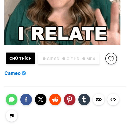
CHÚ THÍCH
● GIF SD
● GIF HD
● MP4
Cameo