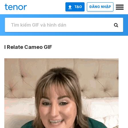
TẠO
ĐĂNG NHẬP
I Relate Cameo GIF