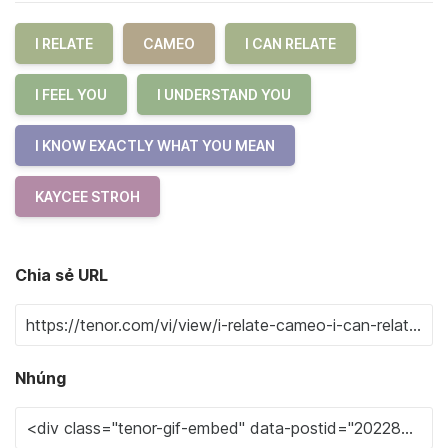
I RELATE
CAMEO
I CAN RELATE
I FEEL YOU
I UNDERSTAND YOU
I KNOW EXACTLY WHAT YOU MEAN
KAYCEE STROH
Chia sẻ URL
Nhúng