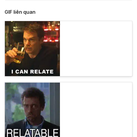
GIF liên quan