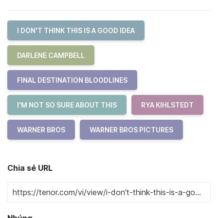
I DON'T THINK THIS IS A GOOD IDEA
DARLENE CAMPBELL
FINAL DESTINATION BLOODLINES
I'M NOT SO SURE ABOUT THIS
RYA KIHLSTEDT
WARNER BROS
WARNER BROS PICTURES
Chia sẻ URL