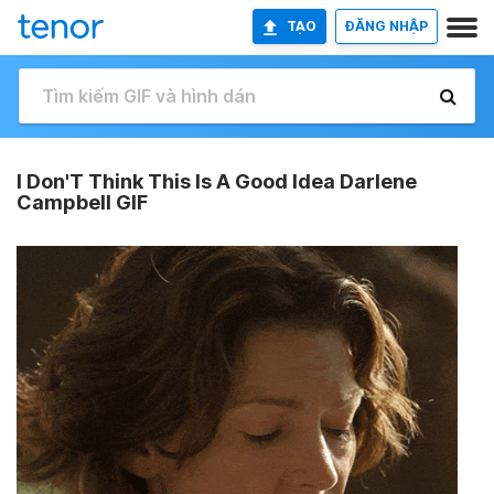
TẠO
ĐĂNG NHẬP
I Don'T Think This Is A Good Idea Darlene
Campbell GIF