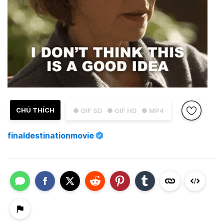
CHÚ THÍCH
● GIF SD
● GIF HD
● MP4
finaldestinationmovie