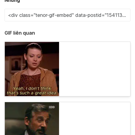
Nhúng
GIF liên quan