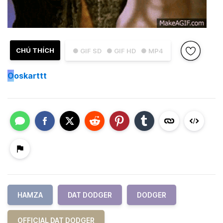
CHÚ THÍCH
● GIF SD
● GIF HD
● MP4
O
oskarttt
HAMZA
DAT DODGER
DODGER
OFFICIAL DAT DODGER