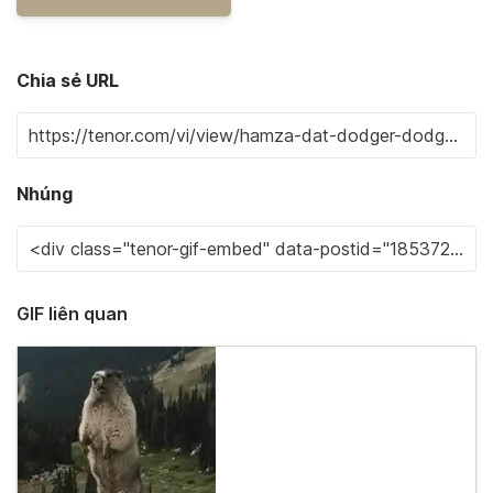
Chia sẻ URL
Nhúng
GIF liên quan