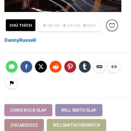
CHÚ THÍCH
● GIF SD
● GIF HD
● MP4
DannyRussell
CHRIS ROCK SLAP
WILL SMITH SLAP
OSCARS2022
WILLSMITHCHRISROCK