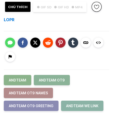
CHÚ THÍCH
● GIF SD
● GIF HD
● MP4
LOPR
ANDTEAM
ANDTEAM OT9
ANDTEAM OT9 NAMES
ANDTEAM OT9 GREETING
ANDTEAM WE LINK