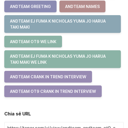
ANDTEAM GREETING
ANDTEAM NAMES
ANDTEAM EJ FUMA K NICHOLAS YUMA JO HARUA
TAKI MAKI
ANDTEAM OT9 WE LINK
ANDTEAM EJ FUMA K NICHOLAS YUMA JO HARUA
TAKI MAKI WE LINK
ANDTEAM CRANK IN TREND INTERVIEW
ANDTEAM OT9 CRANK IN TREND INTERVIEW
Chia sẻ URL