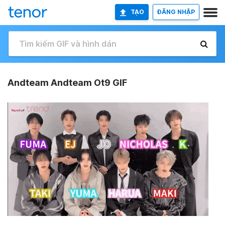
TẠO
ĐĂNG NHẬP
Andteam Andteam Ot9 GIF