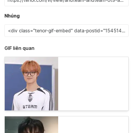
Nhúng
GIF liên quan