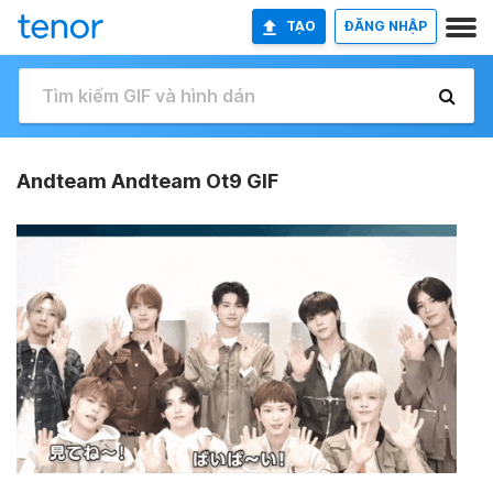
TẠO
ĐĂNG NHẬP
Andteam Andteam Ot9 GIF