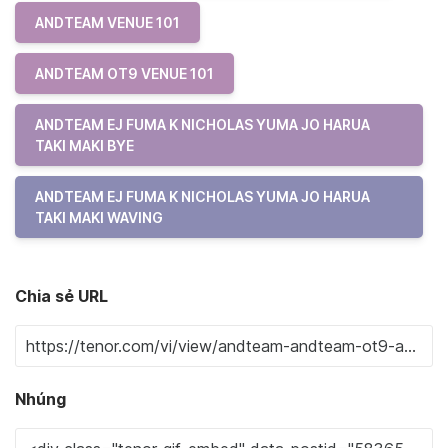
ANDTEAM VENUE 101
ANDTEAM OT9 VENUE 101
ANDTEAM EJ FUMA K NICHOLAS YUMA JO HARUA
TAKI MAKI BYE
ANDTEAM EJ FUMA K NICHOLAS YUMA JO HARUA
TAKI MAKI WAVING
Chia sẻ URL
Nhúng