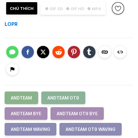
CHÚ THÍCH
● GIF SD
● GIF HD
● MP4
LOPR
ANDTEAM
ANDTEAM OT9
ANDTEAM BYE
ANDTEAM OT9 BYE
ANDTEAM WAVING
ANDTEAM OT9 WAVING