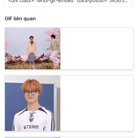
GIF liên quan