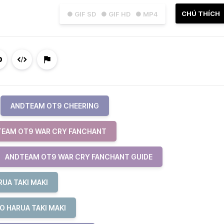
CHÚ THÍCH
● GIF SD
● GIF HD
● MP4
ANDTEAM OT9 CHEERING
EAM OT9 WAR CRY FANCHANT
ANDTEAM OT9 WAR CRY FANCHANT GUIDE
UA TAKI MAKI
O HARUA TAKI MAKI