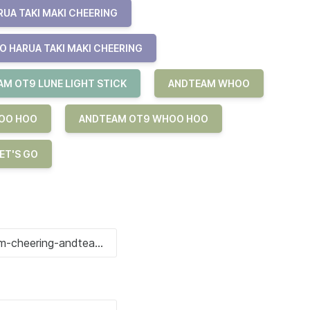
UA TAKI MAKI CHEERING
O HARUA TAKI MAKI CHEERING
M OT9 LUNE LIGHT STICK
ANDTEAM WHOO
OO HOO
ANDTEAM OT9 WHOO HOO
ET'S GO