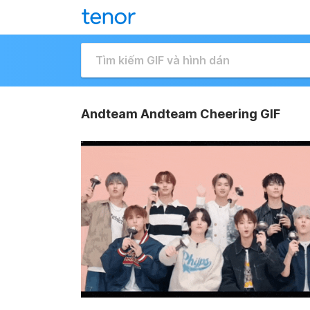
Andteam Andteam Cheering GIF