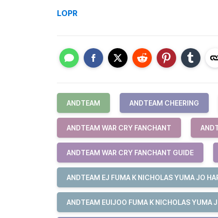
LOPR
ANDTEAM
ANDTEAM CHEERING
ANDTEAM WAR CRY FANCHANT
ANDT
ANDTEAM WAR CRY FANCHANT GUIDE
ANDTEAM EJ FUMA K NICHOLAS YUMA JO HAR
ANDTEAM EUIJOO FUMA K NICHOLAS YUMA J