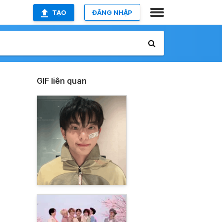
TẠO
ĐĂNG NHẬP
GIF liên quan