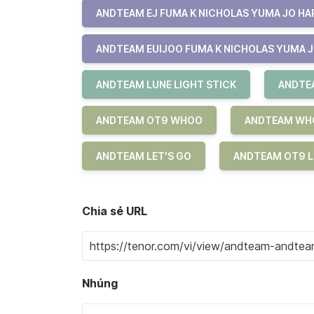
ANDTEAM EJ FUMA K NICHOLAS YUMA JO HAR
ANDTEAM EUIJOO FUMA K NICHOLAS YUMA J
ANDTEAM LUNE LIGHT STICK
ANDTEA
ANDTEAM OT9 WHOO
ANDTEAM WH
ANDTEAM LET'S GO
ANDTEAM OT9 L
Chia sẻ URL
Nhúng