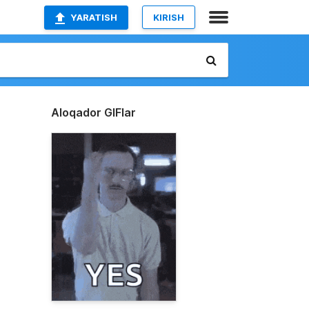
YARATISH
KIRISH
Aloqador GIFlar