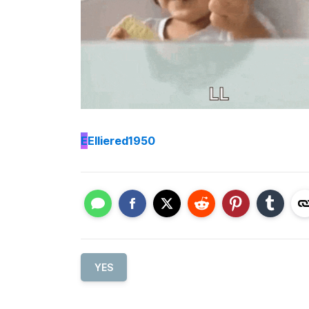
E
Elliered1950
YES