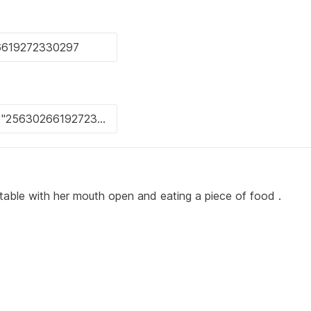
at a table with her mouth open and eating a piece of food .