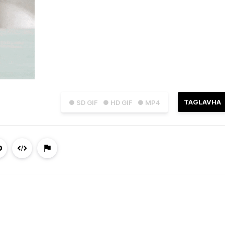
TAGLAVHA
● SD GIF
● HD GIF
● MP4