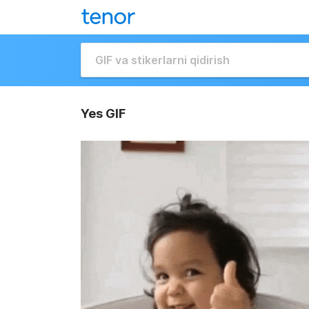
Yes GIF