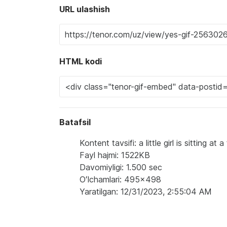
URL ulashish
HTML kodi
Batafsil
Kontent tavsifi: a little girl is sitting 
Fayl hajmi: 1522KB
Davomiyligi: 1.500 sec
Oʻlchamlari: 495x498
Yaratilgan: 12/31/2023, 2:55:04 AM