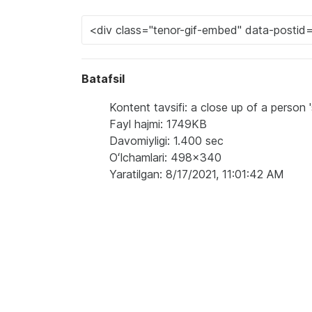
Batafsil
Kontent tavsifi: a close up of a person
Fayl hajmi: 1749KB
Davomiyligi: 1.400 sec
Oʻlchamlari: 498x340
Yaratilgan: 8/17/2021, 11:01:42 AM