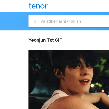
Yeonjun Txt GIF