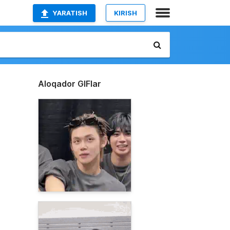
YARATISH
KIRISH
Aloqador GIFlar