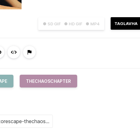
TAGLAVHA
● SD GIF
● HD GIF
● MP4
APE
THECHAOSCHAPTER