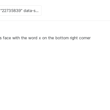
 's face with the word x on the bottom right corner