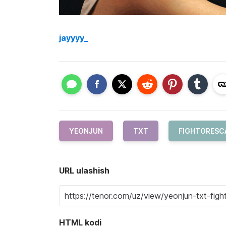
jayyyy_
YEONJUN
TXT
FIGHTORESC
URL ulashish
HTML kodi